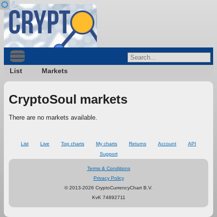
List
Markets
CryptoSoul markets
There are no markets available.
List
Live
Top charts
My charts
Returns
Account
API
Support
Terms & Conditions
Privacy Policy
© 2013-2026 CryptoCurrencyChart B.V.
KvK 74892711