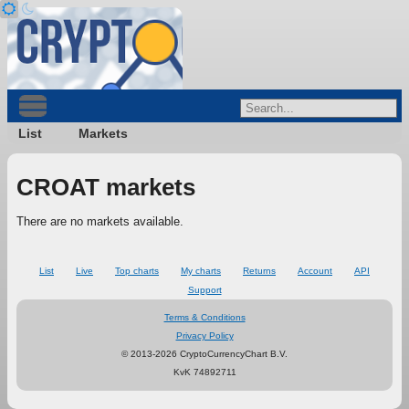
List
Markets
CROAT markets
There are no markets available.
List
Live
Top charts
My charts
Returns
Account
API
Support
Terms & Conditions
Privacy Policy
© 2013-2026 CryptoCurrencyChart B.V.
KvK 74892711