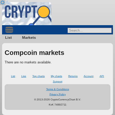
List
Markets
Compcoin markets
There are no markets available.
List
Live
Top charts
My charts
Returns
Account
API
Support
Terms & Conditions
Privacy Policy
© 2013-2026 CryptoCurrencyChart B.V.
KvK 74892711