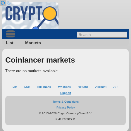
List
Markets
Coinlancer markets
There are no markets available.
List
Live
Top charts
My charts
Returns
Account
API
Support
Terms & Conditions
Privacy Policy
© 2013-2026 CryptoCurrencyChart B.V.
KvK 74892711