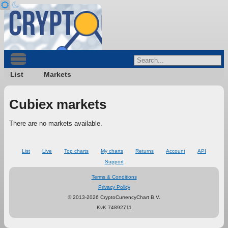
List
Markets
Cubiex markets
There are no markets available.
List
Live
Top charts
My charts
Returns
Account
API
Support
Terms & Conditions
Privacy Policy
© 2013-2026 CryptoCurrencyChart B.V.
KvK 74892711