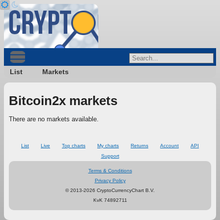
List
Markets
Bitcoin2x markets
There are no markets available.
List
Live
Top charts
My charts
Returns
Account
API
Support
Terms & Conditions
Privacy Policy
© 2013-2026 CryptoCurrencyChart B.V.
KvK 74892711