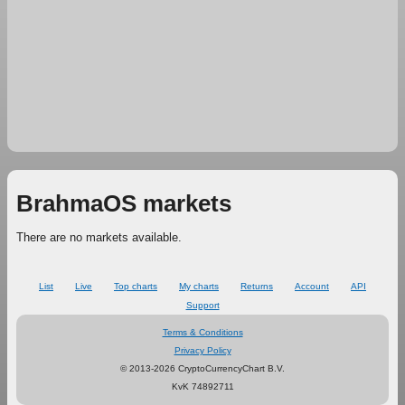
BrahmaOS markets
There are no markets available.
List
Live
Top charts
My charts
Returns
Account
API
Support
Terms & Conditions
Privacy Policy
© 2013-2026 CryptoCurrencyChart B.V.
KvK 74892711