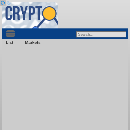
List
Markets