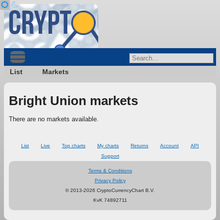
List
Markets
Bright Union markets
There are no markets available.
List
Live
Top charts
My charts
Returns
Account
API
Support
Terms & Conditions
Privacy Policy
© 2013-2026 CryptoCurrencyChart B.V.
KvK 74892711