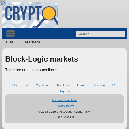
List
Markets
Block-Logic markets
There are no markets available.
List
Live
Top charts
My charts
Returns
Account
API
Support
Terms & Conditions
Privacy Policy
© 2013-2026 CryptoCurrencyChart B.V.
KvK 74892711