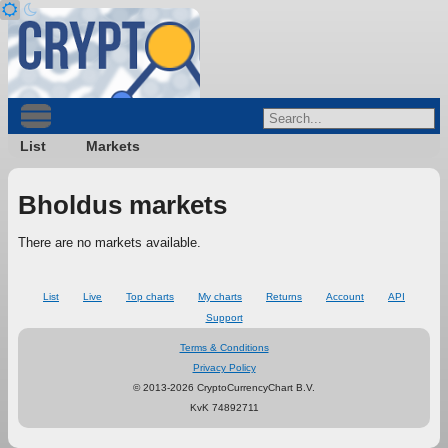
List
Markets
Bholdus markets
There are no markets available.
List
Live
Top charts
My charts
Returns
Account
API
Support
Terms & Conditions
Privacy Policy
© 2013-2026 CryptoCurrencyChart B.V.
KvK 74892711