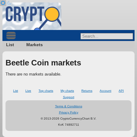
List
Markets
Beetle Coin markets
There are no markets available.
List
Live
Top charts
My charts
Returns
Account
API
Support
Terms & Conditions
Privacy Policy
© 2013-2026 CryptoCurrencyChart B.V.
KvK 74892711