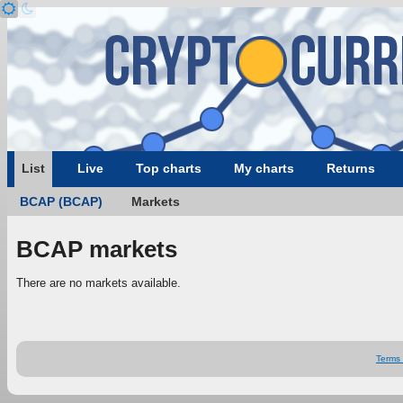
List
Live
Top charts
My charts
Returns
BCAP (BCAP)
Markets
BCAP markets
There are no markets available.
Terms 