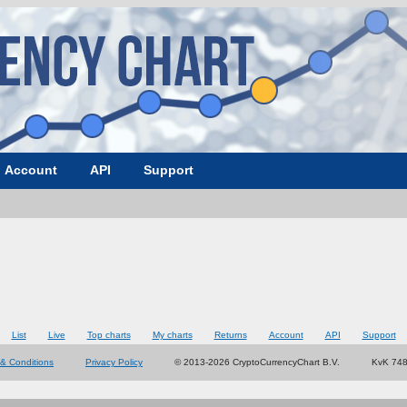
Account
API
Support
List
Live
Top charts
My charts
Returns
Account
API
Support
& Conditions
Privacy Policy
© 2013-2026 CryptoCurrencyChart B.V.
KvK 74