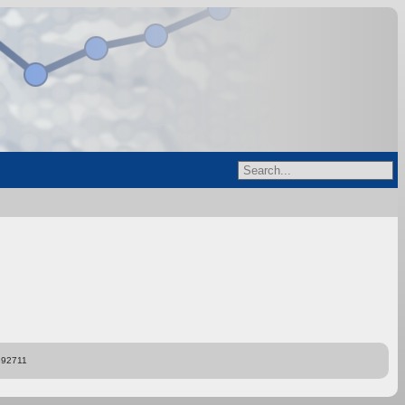
892711