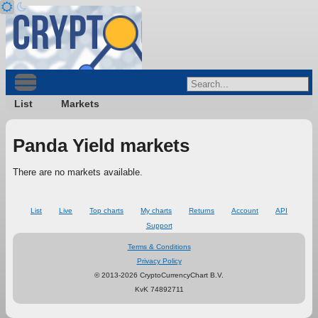
List
Markets
Panda Yield markets
There are no markets available.
List
Live
Top charts
My charts
Returns
Account
API
Support
Terms & Conditions
Privacy Policy
© 2013-2026 CryptoCurrencyChart B.V.
KvK 74892711