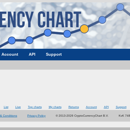
Account
API
Support
List
Live
Top charts
My charts
Returns
Account
API
Support
& Conditions
Privacy Policy
© 2013-2026 CryptoCurrencyChart B.V.
KvK 74