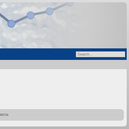
892711