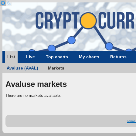
List
Live
Top charts
My charts
Returns
Avaluse (AVAL)
Markets
Avaluse markets
There are no markets available.
Terms 