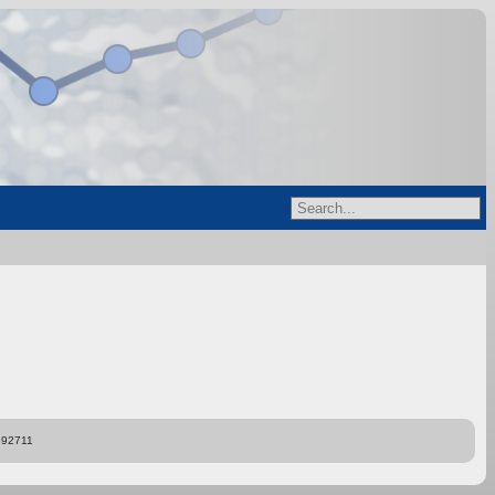
892711