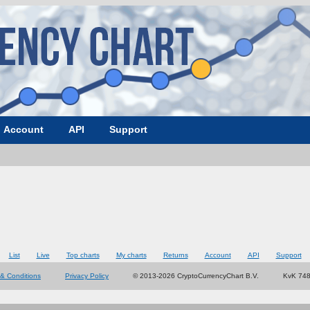
Account
API
Support
List
Live
Top charts
My charts
Returns
Account
API
Support
& Conditions
Privacy Policy
© 2013-2026 CryptoCurrencyChart B.V.
KvK 74