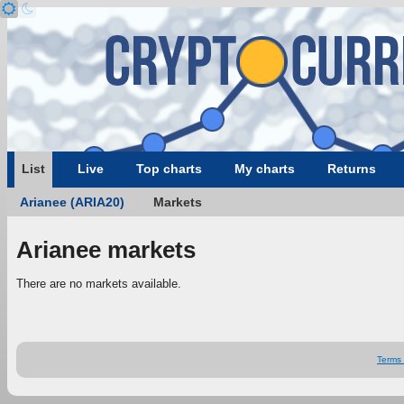
List
Live
Top charts
My charts
Returns
Arianee (ARIA20)
Markets
Arianee markets
There are no markets available.
Terms 