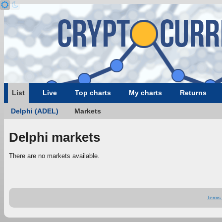
List
Live
Top charts
My charts
Returns
Delphi (ADEL)
Markets
Delphi markets
There are no markets available.
Terms 