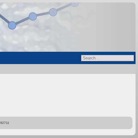
892711