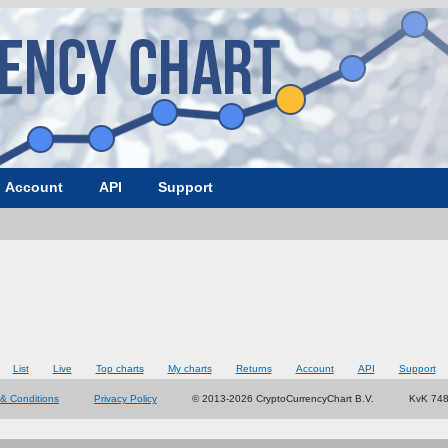
Account
API
Support
List
Live
Top charts
My charts
Returns
Account
API
Support
& Conditions
Privacy Policy
© 2013-2026 CryptoCurrencyChart B.V.
KvK 74