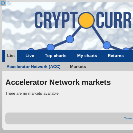
List
Live
Top charts
My charts
Returns
Accelerator Network (ACC)
Markets
Accelerator Network markets
There are no markets available.
Terms 