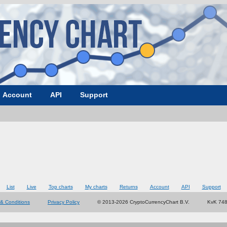
Account
API
Support
List
Live
Top charts
My charts
Returns
Account
API
Support
& Conditions
Privacy Policy
© 2013-2026 CryptoCurrencyChart B.V.
KvK 74