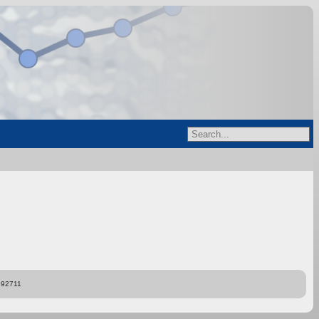
892711