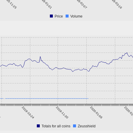
2025-11-25
2026-01-01
2026-02-07
2026-03-16
Price
Volume
7
2019-10-24
2019-11-30
2020-01-06
2020-0
Totals for all coins
Zeusshield