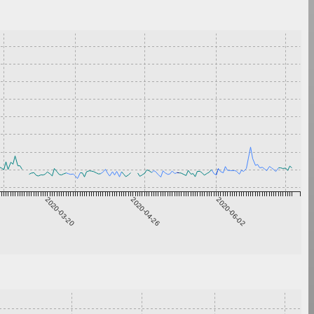
2020-03-20
2020-04-26
2020-06-02