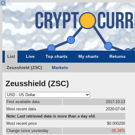
List
Live
Top charts
My charts
Returns
Zeusshield (ZSC)
Markets
Zeusshield (ZSC)
First available data
2017-10-13
Most recent data
2020-07-04
Note: Last retrieved data is more than a day old.
Most recent price
$0.000200
Change since yesterday
-15.34%