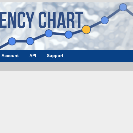
Account
API
Support