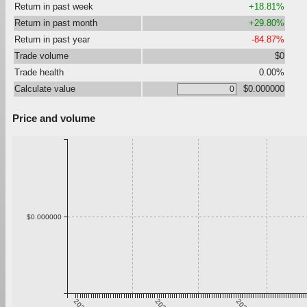
Return in past week
+18.81%
Return in past month
+29.80%
Return in past year
-84.87%
Trade volume
$0
Trade health
0.00%
Calculate value
$0.000000
Price and volume
$0.000000