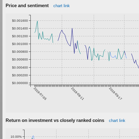
Price and sentiment
chart link
$0.001600
$0.001400
$0.001200
$0.001000
$0.000800
$0.000600
$0.000400
$0.000200
$0.000000
2019-07-05
2019-08-11
2019-09-17
Return on investment vs closely ranked coins
chart link
10.00%