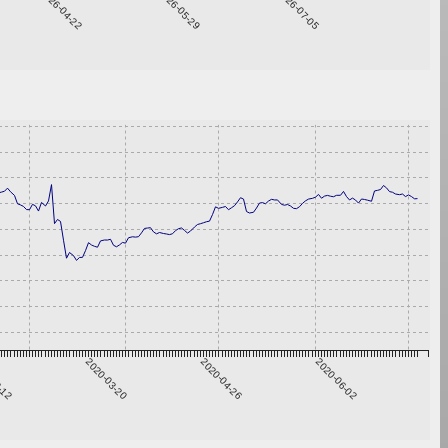
2026-04-22
2026-05-29
2026-07-05
2-12
2020-03-20
2020-04-26
2020-06-02