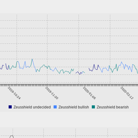
2019-10-24
2019-11-30
2020-01-06
2020-02-12
Zeusshield undecided
Zeusshield bullish
Zeusshield bearish