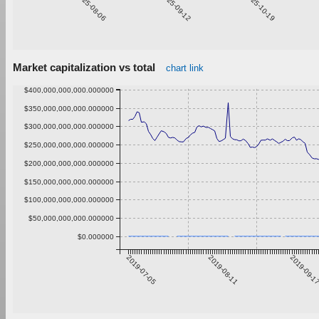
2025-08-06
2025-09-12
2025-10-19
Market capitalization vs total
chart link
$400,000,000,000.000000
$350,000,000,000.000000
$300,000,000,000.000000
$250,000,000,000.000000
$200,000,000,000.000000
$150,000,000,000.000000
$100,000,000,000.000000
$50,000,000,000.000000
$0.000000
2019-07-05
2019-08-11
2019-09-1