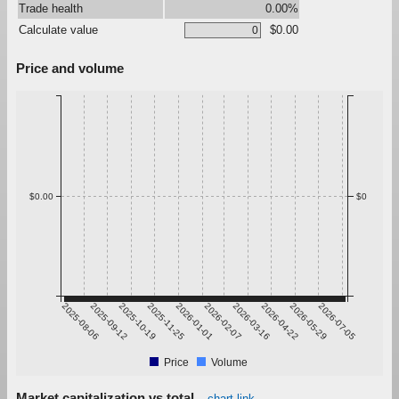
Trade health
0.00%
Calculate value
$0.00
Price and volume
$0.00
$0
2025-08-06
2025-09-12
2025-10-19
2025-11-25
2026-01-01
2026-02-07
2026-03-16
2026-04-22
2026-05-29
2026-07-05
Price
Volume
Market capitalization vs total
chart link