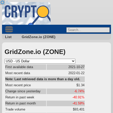
List
GridZone.io (ZONE)
GridZone.io (ZONE)
First available data
2021-10-27
Most recent data
2022-01-22
Note: Last retrieved data is more than a day old.
Most recent price
$1.34
Change since yesterday
-6.74%
Return in past week
-40.91%
Return in past month
-41.59%
Trade volume
$93,401