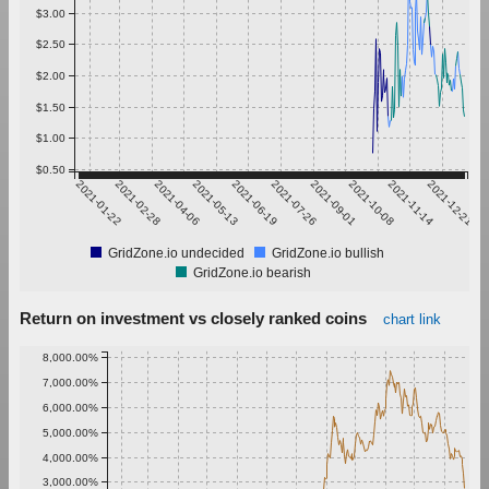
$3.00
$2.50
$2.00
$1.50
$1.00
$0.50
2021-01-22
2021-02-28
2021-04-06
2021-05-13
2021-06-19
2021-07-26
2021-09-01
2021-10-08
2021-11-14
2021-12-21
GridZone.io undecided
GridZone.io bullish
GridZone.io bearish
Return on investment vs closely ranked coins
chart link
8,000.00%
7,000.00%
6,000.00%
5,000.00%
4,000.00%
3,000.00%