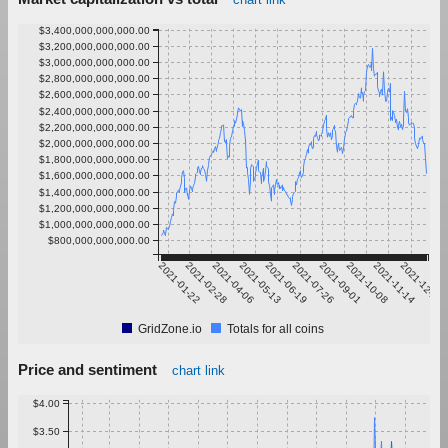
$3,400,000,000,000.00
$3,200,000,000,000.00
$3,000,000,000,000.00
$2,800,000,000,000.00
$2,600,000,000,000.00
$2,400,000,000,000.00
$2,200,000,000,000.00
$2,000,000,000,000.00
$1,800,000,000,000.00
$1,600,000,000,000.00
$1,400,000,000,000.00
$1,200,000,000,000.00
$1,000,000,000,000.00
$800,000,000,000.00
2021-01-22
2021-02-28
2021-04-06
2021-05-13
2021-06-19
2021-07-26
2021-09-01
2021-10-08
2021-11-14
2021-12-21
GridZone.io
Totals for all coins
Price and sentiment
chart link
$4.00
$3.50