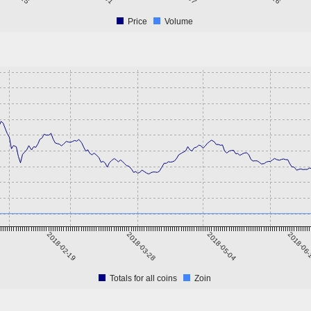
Price
Volume
2018-02-19
2018-03-28
2018-05-04
2018-06
Totals for all coins
Zoin