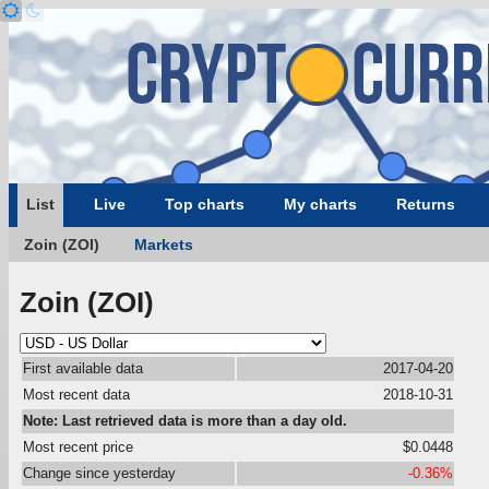
List
Live
Top charts
My charts
Returns
Zoin (ZOI)
Markets
Zoin (ZOI)
First available data
2017-04-20
Most recent data
2018-10-31
Note: Last retrieved data is more than a day old.
Most recent price
$0.0448
Change since yesterday
-0.36%