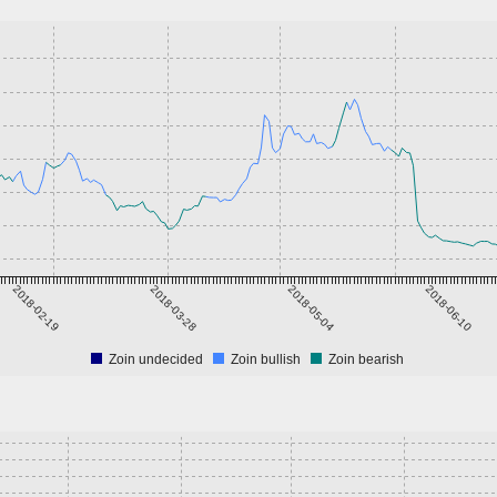
2018-02-19
2018-03-28
2018-05-04
2018-06-10
Zoin undecided
Zoin bullish
Zoin bearish