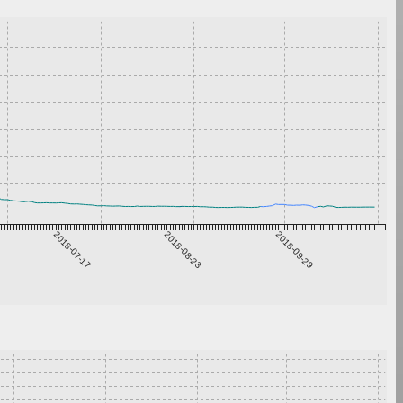
2018-07-17
2018-08-23
2018-09-29