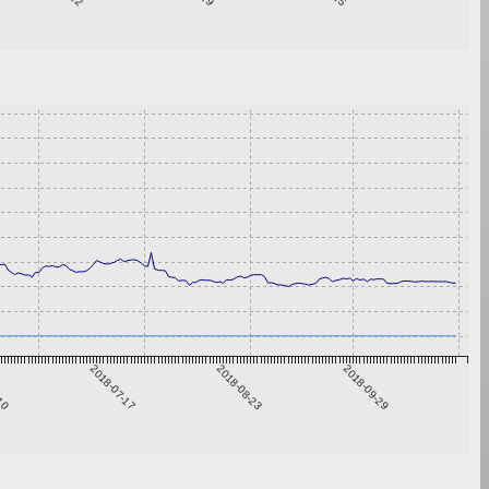
-10
2018-07-17
2018-08-23
2018-09-29