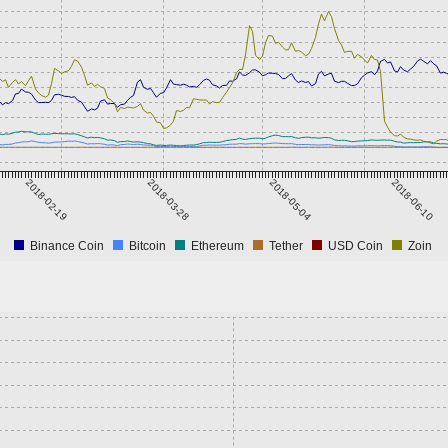
2018-02-19
2018-03-28
2018-05-04
2018-06-10
Binance Coin
Bitcoin
Ethereum
Tether
USD Coin
Zoin