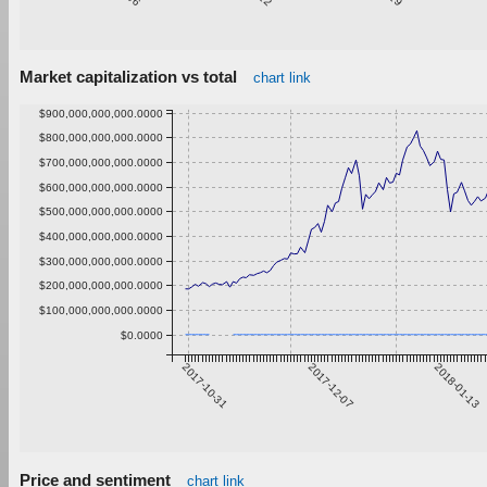
Market capitalization vs total
chart link
$900,000,000,000.0000
$800,000,000,000.0000
$700,000,000,000.0000
$600,000,000,000.0000
$500,000,000,000.0000
$400,000,000,000.0000
$300,000,000,000.0000
$200,000,000,000.0000
$100,000,000,000.0000
$0.0000
2017-10-31
2017-12-07
2018-01-13
Price and sentiment
chart link