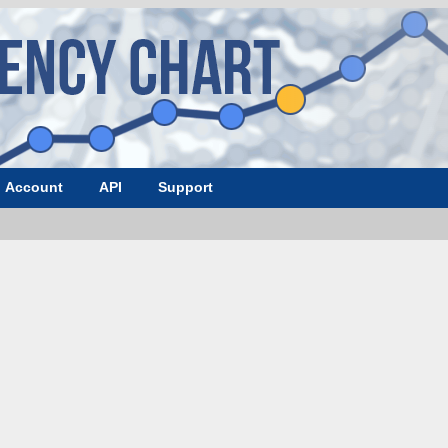
Account
API
Support