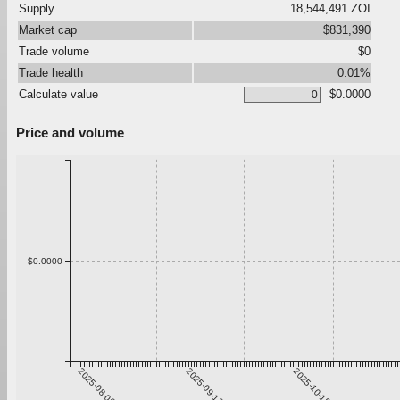
Supply
18,544,491 ZOI
Market cap
$831,390
Trade volume
$0
Trade health
0.01%
Calculate value
$0.0000
Price and volume
$0.0000
2025-08-06
2025-09-12
2025-10-19