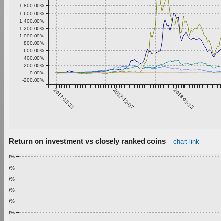
1,800.00%
1,600.00%
1,400.00%
1,200.00%
1,000.00%
800.00%
600.00%
400.00%
200.00%
0.00%
-200.00%
2017-10-31
2017-12-07
2018-01-13
Return on investment vs closely ranked coins
chart link
1.00%
0.90%
0.80%
0.70%
0.60%
0.50%