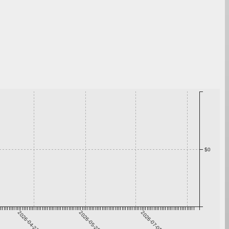
$0
2026-04-22
2026-05-29
2026-07-05