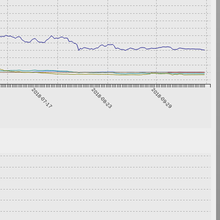
2018-07-17
2018-08-23
2018-09-29