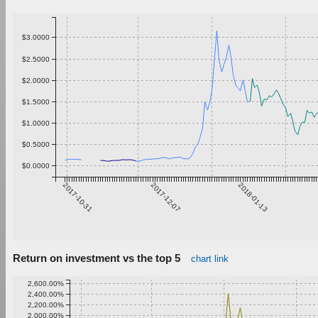
$3.0000
$2.5000
$2.0000
$1.5000
$1.0000
$0.5000
$0.0000
2017-10-31
2017-12-07
2018-01-13
Return on investment vs the top 5
chart link
2,600.00%
2,400.00%
2,200.00%
2,000.00%