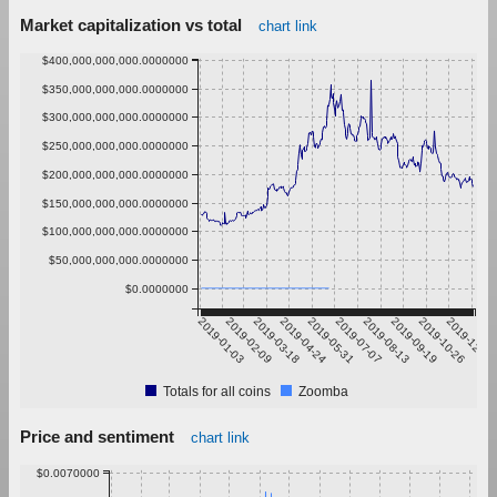
Market capitalization vs total
chart link
$400,000,000,000.0000000
$350,000,000,000.0000000
$300,000,000,000.0000000
$250,000,000,000.0000000
$200,000,000,000.0000000
$150,000,000,000.0000000
$100,000,000,000.0000000
$50,000,000,000.0000000
$0.0000000
2019-01-03
2019-02-09
2019-03-18
2019-04-24
2019-05-31
2019-07-07
2019-08-13
2019-09-19
2019-10-26
2019-12-02
Totals for all coins
Zoomba
Price and sentiment
chart link
$0.0070000