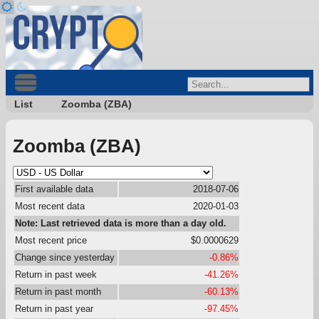
List
Zoomba (ZBA)
Zoomba (ZBA)
First available data
2018-07-06
Most recent data
2020-01-03
Note: Last retrieved data is more than a day old.
Most recent price
$0.0000629
Change since yesterday
-0.86%
Return in past week
-41.26%
Return in past month
-60.13%
Return in past year
-97.45%