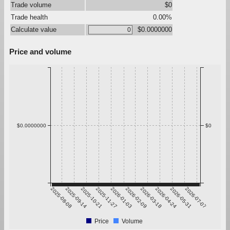
Trade volume
$0
Trade health
0.00%
Calculate value
$0.0000000
Price and volume
$0.0000000
$0
2025-08-08
2025-09-14
2025-10-21
2025-11-27
2026-01-03
2026-02-09
2026-03-18
2026-04-24
2026-05-31
2026-07-07
Price
Volume