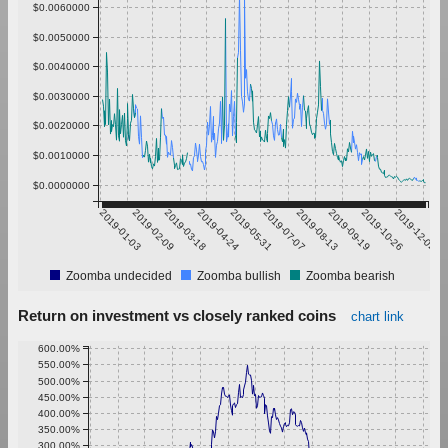
$0.0060000
$0.0050000
$0.0040000
$0.0030000
$0.0020000
$0.0010000
$0.0000000
2019-01-03
2019-02-09
2019-03-18
2019-04-24
2019-05-31
2019-07-07
2019-08-13
2019-09-19
2019-10-26
2019-12-02
Zoomba undecided
Zoomba bullish
Zoomba bearish
Return on investment vs closely ranked coins
chart link
600.00%
550.00%
500.00%
450.00%
400.00%
350.00%
300.00%