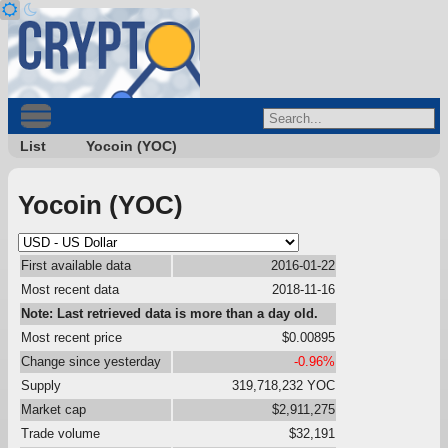
List
Yocoin (YOC)
Yocoin (YOC)
First available data
2016-01-22
Most recent data
2018-11-16
Note: Last retrieved data is more than a day old.
Most recent price
$0.00895
Change since yesterday
-0.96%
Supply
319,718,232 YOC
Market cap
$2,911,275
Trade volume
$32,191