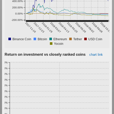
400.00%
200.00%
0.00%
-200.00%
2017-11-16
2017-12-23
2018-01-29
2018-03-07
2018-04-13
2018-05-20
2018-06-26
2018-08-02
2018-09-08
2018-10-15
Binance Coin
Bitcoin
Ethereum
Tether
USD Coin
Yocoin
Return on investment vs closely ranked coins
chart link
1.00%
0.90%
0.80%
0.70%
0.60%
0.50%
0.40%
0.30%
0.20%
0.10%