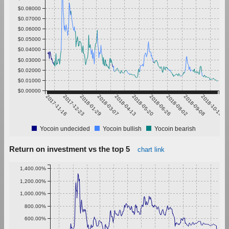
$0.08000
$0.07000
$0.06000
$0.05000
$0.04000
$0.03000
$0.02000
$0.01000
$0.00000
2017-11-16
2017-12-23
2018-01-29
2018-03-07
2018-04-13
2018-05-20
2018-06-26
2018-08-02
2018-09-08
2018-10-15
Yocoin undecided
Yocoin bullish
Yocoin bearish
Return on investment vs the top 5
chart link
1,400.00%
1,200.00%
1,000.00%
800.00%
600.00%