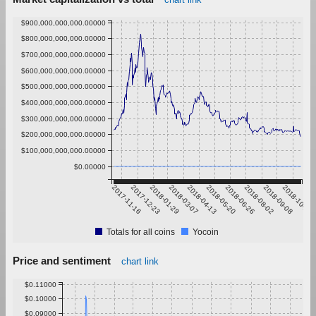
$900,000,000,000.00000
$800,000,000,000.00000
$700,000,000,000.00000
$600,000,000,000.00000
$500,000,000,000.00000
$400,000,000,000.00000
$300,000,000,000.00000
$200,000,000,000.00000
$100,000,000,000.00000
$0.00000
2017-11-16
2017-12-23
2018-01-29
2018-03-07
2018-04-13
2018-05-20
2018-06-26
2018-08-02
2018-09-08
2018-10-15
Totals for all coins
Yocoin
Price and sentiment
chart link
$0.11000
$0.10000
$0.09000