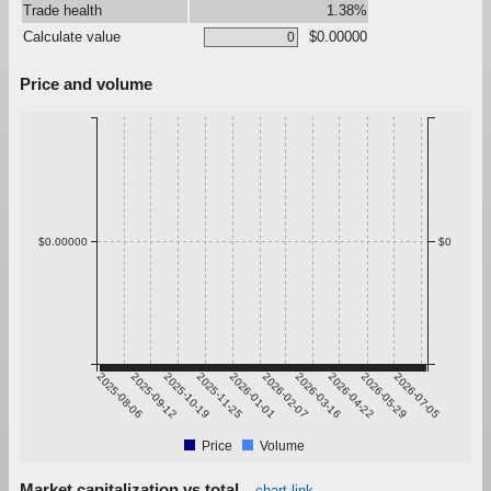
Trade health
1.38%
Calculate value
$0.00000
Price and volume
$0.00000
$0
2025-08-06
2025-09-12
2025-10-19
2025-11-25
2026-01-01
2026-02-07
2026-03-16
2026-04-22
2026-05-29
2026-07-05
Price
Volume
Market capitalization vs total
chart link