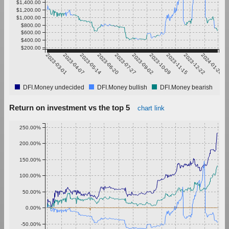
$1,400.00
$1,200.00
$1,000.00
$800.00
$600.00
$400.00
$200.00
2023-03-01
2023-04-07
2023-05-14
2023-06-20
2023-07-27
2023-09-02
2023-10-09
2023-11-15
2023-12-22
2024-01-28
DFI.Money undecided
DFI.Money bullish
DFI.Money bearish
Return on investment vs the top 5
chart link
250.00%
200.00%
150.00%
100.00%
50.00%
0.00%
-50.00%