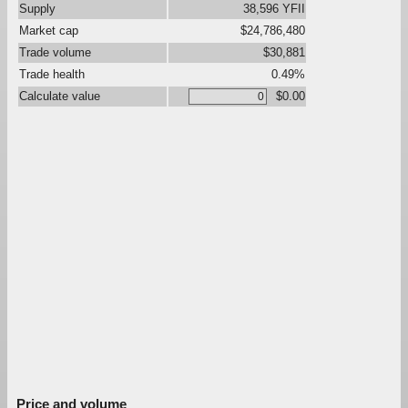
Supply
38,596 YFII
Market cap
$24,786,480
Trade volume
$30,881
Trade health
0.49%
Calculate value
$0.00
Price and volume