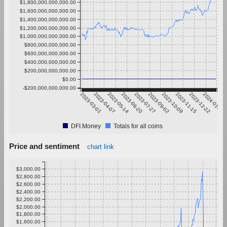
$1,800,000,000,000.00
$1,600,000,000,000.00
$1,400,000,000,000.00
$1,200,000,000,000.00
$1,000,000,000,000.00
$800,000,000,000.00
$600,000,000,000.00
$400,000,000,000.00
$200,000,000,000.00
$0.00
-$200,000,000,000.00
2023-03-01
2023-04-07
2023-05-14
2023-06-20
2023-07-27
2023-09-02
2023-10-09
2023-11-15
2023-12-22
2024-01-28
DFI.Money
Totals for all coins
Price and sentiment
chart link
$3,000.00
$2,800.00
$2,600.00
$2,400.00
$2,200.00
$2,000.00
$1,800.00
$1,600.00