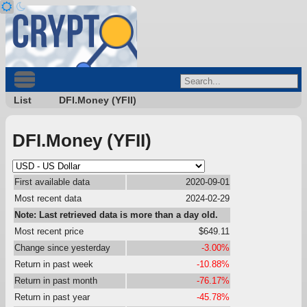
List
DFI.Money (YFII)
DFI.Money (YFII)
First available data
2020-09-01
Most recent data
2024-02-29
Note: Last retrieved data is more than a day old.
Most recent price
$649.11
Change since yesterday
-3.00%
Return in past week
-10.88%
Return in past month
-76.17%
Return in past year
-45.78%