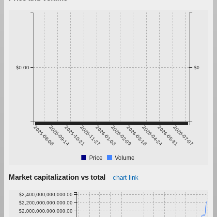
$0.00
$0
2025-08-08
2025-09-14
2025-10-21
2025-11-27
2026-01-03
2026-02-09
2026-03-18
2026-04-24
2026-05-31
2026-07-07
Price
Volume
Market capitalization vs total
chart link
$2,400,000,000,000.00
$2,200,000,000,000.00
$2,000,000,000,000.00