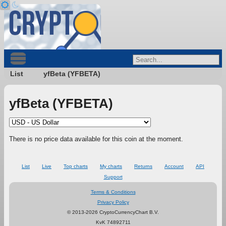
List
yfBeta (YFBETA)
yfBeta (YFBETA)
There is no price data available for this coin at the moment.
List
Live
Top charts
My charts
Returns
Account
API
Support
Terms & Conditions
Privacy Policy
© 2013-2026 CryptoCurrencyChart B.V.
KvK 74892711