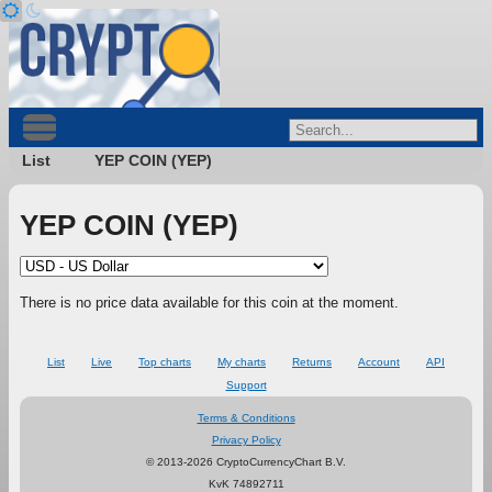
List
YEP COIN (YEP)
YEP COIN (YEP)
There is no price data available for this coin at the moment.
List
Live
Top charts
My charts
Returns
Account
API
Support
Terms & Conditions
Privacy Policy
© 2013-2026 CryptoCurrencyChart B.V.
KvK 74892711