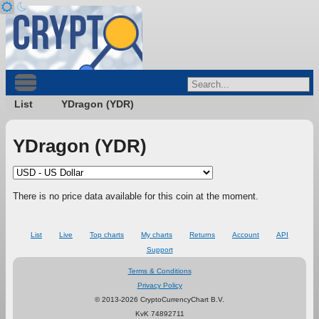
List
YDragon (YDR)
YDragon (YDR)
There is no price data available for this coin at the moment.
List
Live
Top charts
My charts
Returns
Account
API
Support
Terms & Conditions
Privacy Policy
© 2013-2026 CryptoCurrencyChart B.V.
KvK 74892711