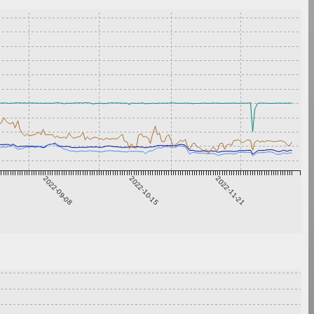
2022-09-08
2022-10-15
2022-11-21