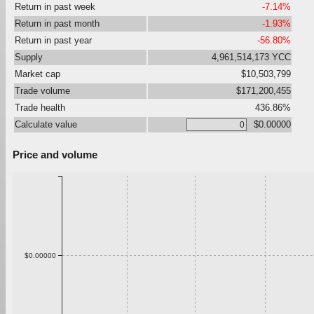
Return in past week
-7.14%
Return in past month
-1.93%
Return in past year
-56.80%
Supply
4,961,514,173 YCC
Market cap
$10,503,799
Trade volume
$171,200,455
Trade health
436.86%
Calculate value
$0.00000
Price and volume
$0.00000