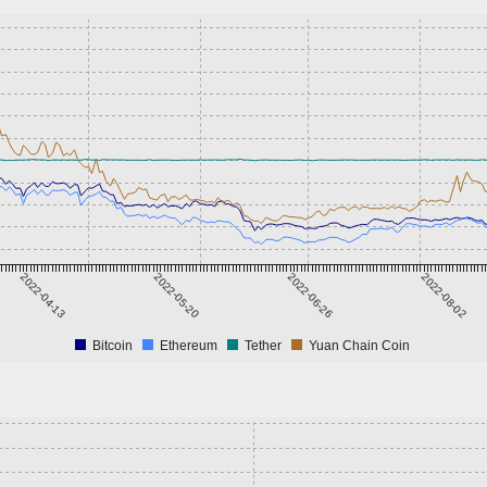
2022-04-13
2022-05-20
2022-06-26
2022-08-02
Bitcoin
Ethereum
Tether
Yuan Chain Coin