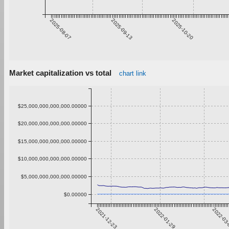
2025-08-07
2025-09-13
2025-10-20
Market capitalization vs total
chart link
$25,000,000,000,000.00000
$20,000,000,000,000.00000
$15,000,000,000,000.00000
$10,000,000,000,000.00000
$5,000,000,000,000.00000
$0.00000
2021-12-23
2022-01-29
2022-03