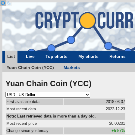
List
Live
Top charts
My charts
Returns
Yuan Chain Coin (YCC)
Markets
Yuan Chain Coin (YCC)
First available data
2018-06-07
Most recent data
2022-12-23
Note: Last retrieved data is more than a day old.
Most recent price
$0.00201
Change since yesterday
+5.57%