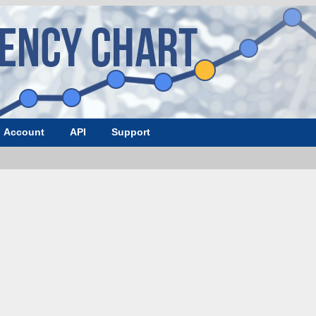
Account
API
Support