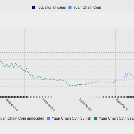
Totals for all coins
Yuan Chain Coin
2022-04-13
2022-05-20
2022-06-26
2022-08-02
Yuan Chain Coin undecided
Yuan Chain Coin bullish
Yuan Chain Coin bea