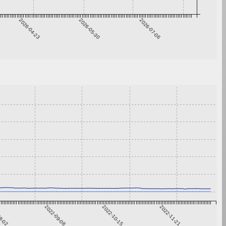
2026-04-23
2026-05-30
2026-07-06
8-02
2022-09-08
2022-10-15
2022-11-21