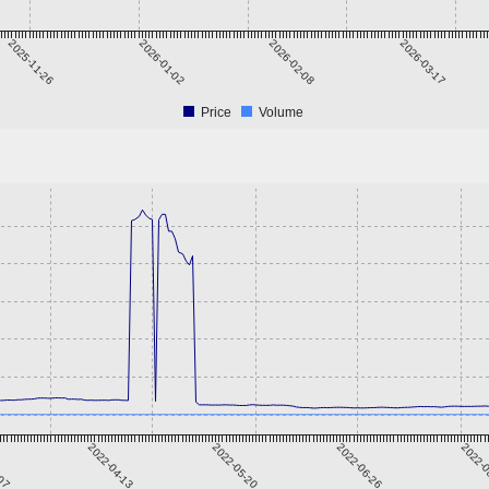
2025-11-26
2026-01-02
2026-02-08
2026-03-17
Price
Volume
-07
2022-04-13
2022-05-20
2022-06-26
2022-0