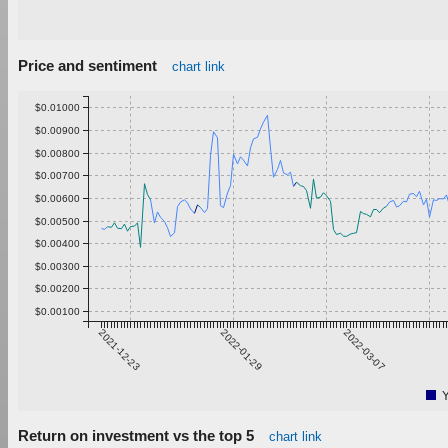
Price and sentiment
chart link
$0.01000
$0.00900
$0.00800
$0.00700
$0.00600
$0.00500
$0.00400
$0.00300
$0.00200
$0.00100
2021-12-23
2022-01-29
2022-03-07
Return on investment vs the top 5
chart link