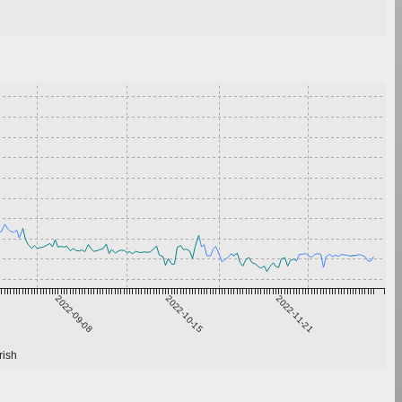
2022-09-08
2022-10-15
2022-11-21
rish