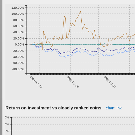
120.00%
100.00%
80.00%
60.00%
40.00%
20.00%
0.00%
-20.00%
-40.00%
-60.00%
-80.00%
2021-12-23
2022-01-29
2022-03-07
Return on investment vs closely ranked coins
chart link
1.00%
0.90%
0.80%