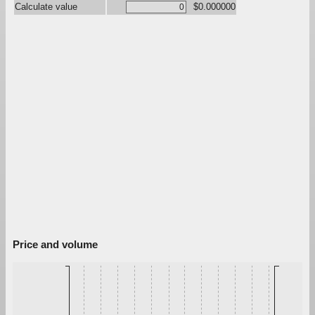
Calculate value
$0.000000
Price and volume