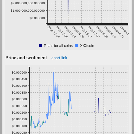
$2,000,000,000.000000
$1,000,000,000.000000
$0.000000
2014-12-30
2015-02-05
2015-03-14
2015-04-20
2015-05-27
2015-07-03
2015-08-09
2015-09-15
2015-10-22
2015-11-28
Totals for all coins
XXXcoin
Price and sentiment
chart link
$0.000500
$0.000450
$0.000400
$0.000350
$0.000300
$0.000250
$0.000200
$0.000150
$0.000100
$0.000050