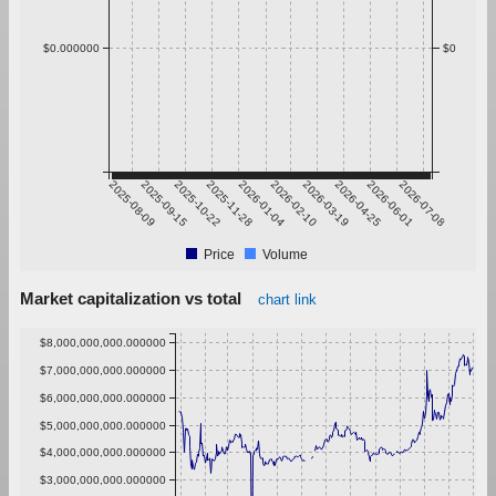
$0.000000
$0
2025-08-09
2025-09-15
2025-10-22
2025-11-28
2026-01-04
2026-02-10
2026-03-19
2026-04-25
2026-06-01
2026-07-08
Price
Volume
Market capitalization vs total
chart link
$8,000,000,000.000000
$7,000,000,000.000000
$6,000,000,000.000000
$5,000,000,000.000000
$4,000,000,000.000000
$3,000,000,000.000000