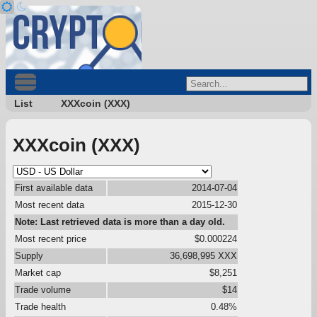
List
XXXcoin (XXX)
XXXcoin (XXX)
First available data
2014-07-04
Most recent data
2015-12-30
Note: Last retrieved data is more than a day old.
Most recent price
$0.000224
Supply
36,698,995 XXX
Market cap
$8,251
Trade volume
$14
Trade health
0.48%