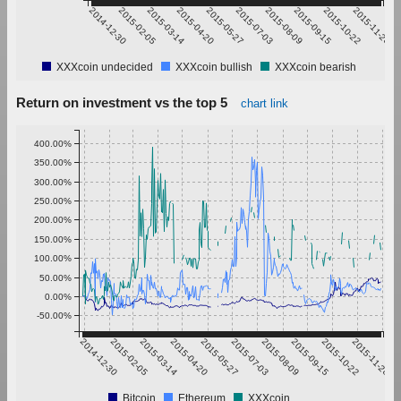
2014-12-30
2015-02-05
2015-03-14
2015-04-20
2015-05-27
2015-07-03
2015-08-09
2015-09-15
2015-10-22
2015-11-28
XXXcoin undecided
XXXcoin bullish
XXXcoin bearish
Return on investment vs the top 5
chart link
400.00%
350.00%
300.00%
250.00%
200.00%
150.00%
100.00%
50.00%
0.00%
-50.00%
2014-12-30
2015-02-05
2015-03-14
2015-04-20
2015-05-27
2015-07-03
2015-08-09
2015-09-15
2015-10-22
2015-11-28
Bitcoin
Ethereum
XXXcoin