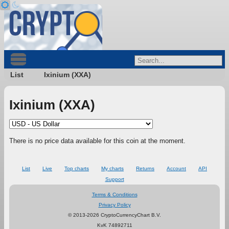
List
Ixinium (XXA)
Ixinium (XXA)
There is no price data available for this coin at the moment.
List
Live
Top charts
My charts
Returns
Account
API
Support
Terms & Conditions
Privacy Policy
© 2013-2026 CryptoCurrencyChart B.V.
KvK 74892711