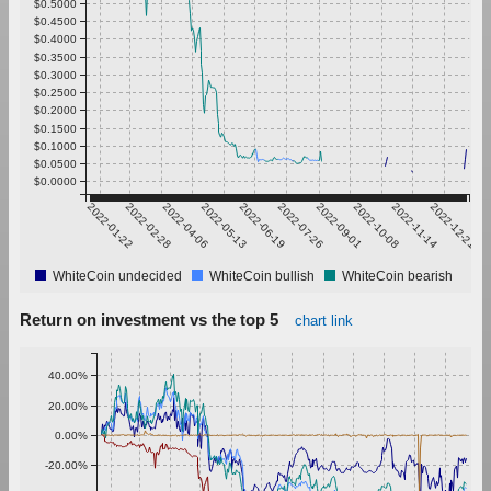
$0.5000
$0.4500
$0.4000
$0.3500
$0.3000
$0.2500
$0.2000
$0.1500
$0.1000
$0.0500
$0.0000
2022-01-22
2022-02-28
2022-04-06
2022-05-13
2022-06-19
2022-07-26
2022-09-01
2022-10-08
2022-11-14
2022-12-21
WhiteCoin undecided
WhiteCoin bullish
WhiteCoin bearish
Return on investment vs the top 5
chart link
40.00%
20.00%
0.00%
-20.00%