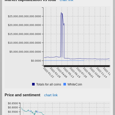
$25,000,000,000,000.0000
$20,000,000,000,000.0000
$15,000,000,000,000.0000
$10,000,000,000,000.0000
$5,000,000,000,000.0000
$0.0000
2022-01-22
2022-02-28
2022-04-06
2022-05-13
2022-06-19
2022-07-26
2022-09-01
2022-10-08
2022-11-14
2022-12-21
Totals for all coins
WhiteCoin
Price and sentiment
chart link
$0.6500
$0.6000
$0.5500