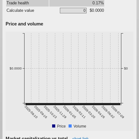
Trade health
0.17%
Calculate value
$0.0000
Price and volume
$0.0000
$0
2025-08-10
2025-09-16
2025-10-23
2025-11-29
2026-01-05
2026-02-11
2026-03-20
2026-04-26
2026-06-02
2026-07-09
Price
Volume
Market capitalization vs total
chart link