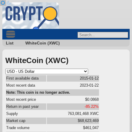
List
WhiteCoin (XWC)
WhiteCoin (XWC)
First available data
2015-01-12
Most recent data
2023-01-22
Note: This coin is no longer active.
Most recent price
$0.0868
Return in past year
-85.22%
Supply
763,081,468 XWC
Market cap
$68,623,469
Trade volume
$461,047