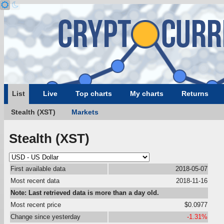
List
Live
Top charts
My charts
Returns
Stealth (XST)
Markets
Stealth (XST)
First available data
2018-05-07
Most recent data
2018-11-16
Note: Last retrieved data is more than a day old.
Most recent price
$0.0977
Change since yesterday
-1.31%