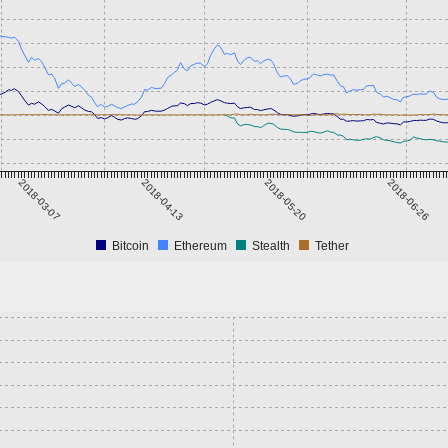
2018-03-07
2018-04-13
2018-05-20
2018-06-26
Bitcoin
Ethereum
Stealth
Tether