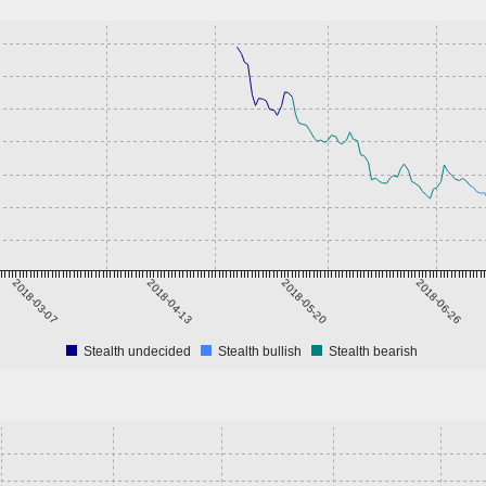
2018-03-07
2018-04-13
2018-05-20
2018-06-26
Stealth undecided
Stealth bullish
Stealth bearish