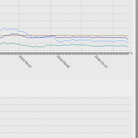
2018-08-02
2018-09-08
2018-10-15