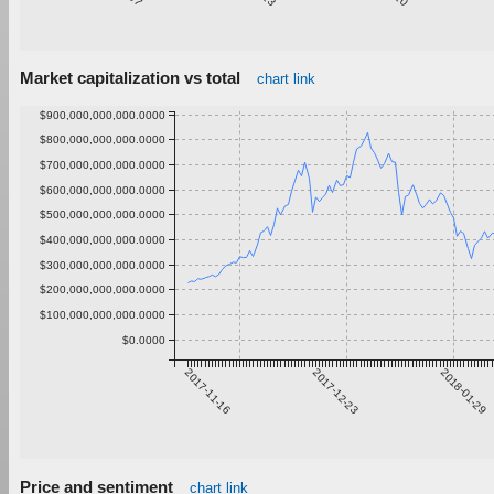
Market capitalization vs total
chart link
$900,000,000,000.0000
$800,000,000,000.0000
$700,000,000,000.0000
$600,000,000,000.0000
$500,000,000,000.0000
$400,000,000,000.0000
$300,000,000,000.0000
$200,000,000,000.0000
$100,000,000,000.0000
$0.0000
2017-11-16
2017-12-23
2018-01-29
Price and sentiment
chart link