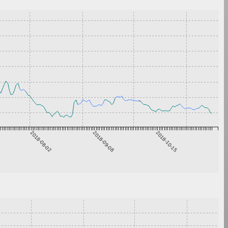
2018-08-02
2018-09-08
2018-10-15