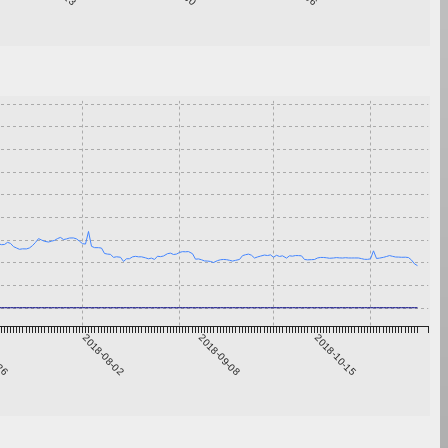
-26
2018-08-02
2018-09-08
2018-10-15