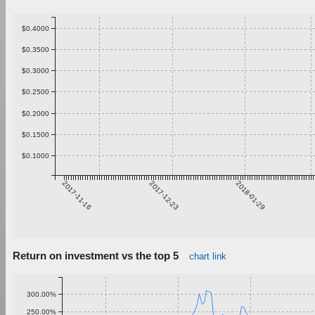
$0.4000
$0.3500
$0.3000
$0.2500
$0.2000
$0.1500
$0.1000
2017-11-16
2017-12-23
2018-01-29
Return on investment vs the top 5
chart link
300.00%
250.00%