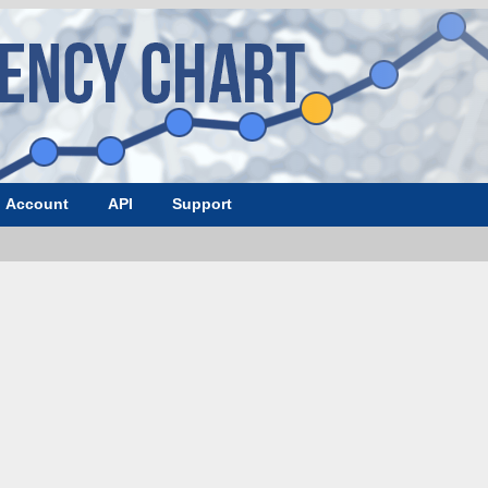
Account
API
Support