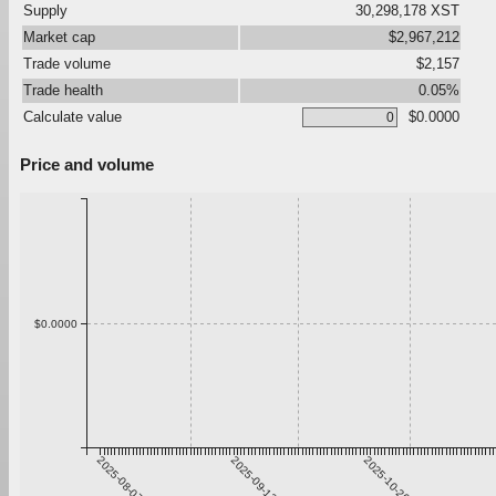
Supply
30,298,178 XST
Market cap
$2,967,212
Trade volume
$2,157
Trade health
0.05%
Calculate value
$0.0000
Price and volume
$0.0000
2025-08-07
2025-09-13
2025-10-20