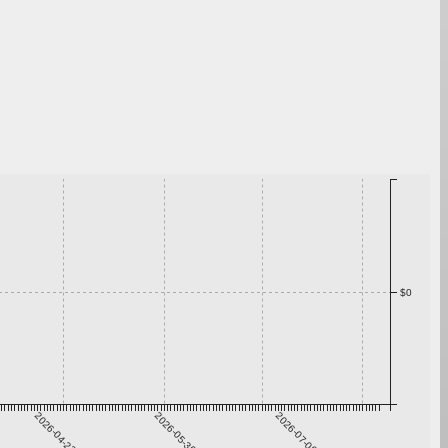
$0
2026-04-23
2026-05-30
2026-07-06