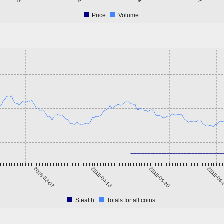
Price
Volume
2018-03-07
2018-04-13
2018-05-20
2018-06
Stealth
Totals for all coins