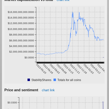
$16,000,000,000.0000
$14,000,000,000.0000
$12,000,000,000.0000
$10,000,000,000.0000
$8,000,000,000.0000
$6,000,000,000.0000
$4,000,000,000.0000
$2,000,000,000.0000
$0.0000
2013-05-20
2013-06-26
2013-08-02
2013-09-08
2013-10-15
2013-11-21
2013-12-28
2014-02-03
2014-03-12
2014-04-18
StabilityShares
Totals for all coins
Price and sentiment
chart link
$0.0300