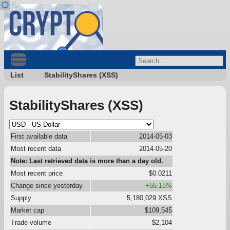
List
StabilityShares (XSS)
StabilityShares (XSS)
First available data
2014-05-03
Most recent data
2014-05-20
Note: Last retrieved data is more than a day old.
Most recent price
$0.0211
Change since yesterday
+55.15%
Supply
5,180,029 XSS
Market cap
$109,545
Trade volume
$2,104