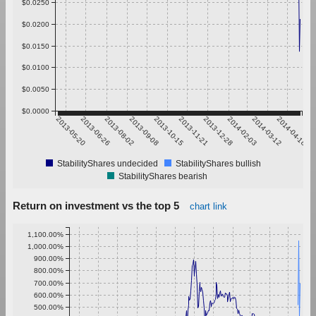
$0.0250
$0.0200
$0.0150
$0.0100
$0.0050
$0.0000
2013-05-20
2013-06-26
2013-08-02
2013-09-08
2013-10-15
2013-11-21
2013-12-28
2014-02-03
2014-03-12
2014-04-18
StabilityShares undecided
StabilityShares bullish
StabilityShares bearish
Return on investment vs the top 5
chart link
1,100.00%
1,000.00%
900.00%
800.00%
700.00%
600.00%
500.00%