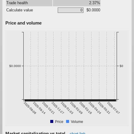
Trade health
2.37%
Calculate value
$0.0000
Price and volume
$0.0000
$0
2025-08-08
2025-09-14
2025-10-21
2025-11-27
2026-01-03
2026-02-09
2026-03-18
2026-04-24
2026-05-31
2026-07-07
Price
Volume
Market capitalization vs total
chart link