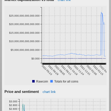
$25,000,000,000,000.000
$20,000,000,000,000.000
$15,000,000,000,000.000
$10,000,000,000,000.000
$5,000,000,000,000.000
$0.000
2021-05-23
2021-06-29
2021-08-05
2021-09-11
2021-10-18
2021-11-24
2021-12-31
2022-02-06
2022-03-15
2022-04-21
Rawcoin
Totals for all coins
Price and sentiment
chart link
$3.000
$2.800
$2.600