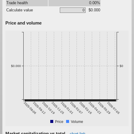
Trade health
0.00%
Calculate value
$0.000
Price and volume
$0.000
$0
2025-08-06
2025-09-12
2025-10-19
2025-11-25
2026-01-01
2026-02-07
2026-03-16
2026-04-22
2026-05-29
2026-07-05
Price
Volume
Market capitalization vs total
chart link