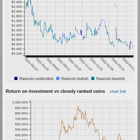
$2.400
$2.200
$2.000
$1.800
$1.600
$1.400
$1.200
$1.000
$0.800
$0.600
$0.400
$0.200
2021-05-23
2021-06-29
2021-08-05
2021-09-11
2021-10-18
2021-11-24
2021-12-31
2022-02-06
2022-03-15
2022-04-21
Rawcoin undecided
Rawcoin bullish
Rawcoin bearish
Return on investment vs closely ranked coins
chart link
1,000.00%
900.00%
800.00%
700.00%
600.00%
500.00%
400.00%