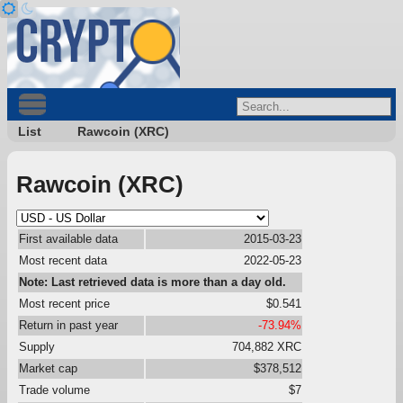
List
Rawcoin (XRC)
Rawcoin (XRC)
First available data
2015-03-23
Most recent data
2022-05-23
Note: Last retrieved data is more than a day old.
Most recent price
$0.541
Return in past year
-73.94%
Supply
704,882 XRC
Market cap
$378,512
Trade volume
$7