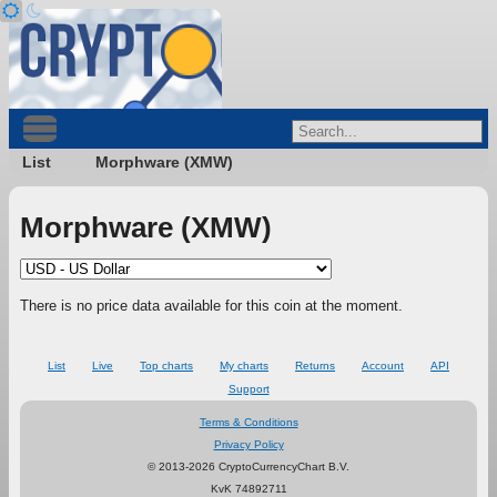
List
Morphware (XMW)
Morphware (XMW)
There is no price data available for this coin at the moment.
List
Live
Top charts
My charts
Returns
Account
API
Support
Terms & Conditions
Privacy Policy
© 2013-2026 CryptoCurrencyChart B.V.
KvK 74892711