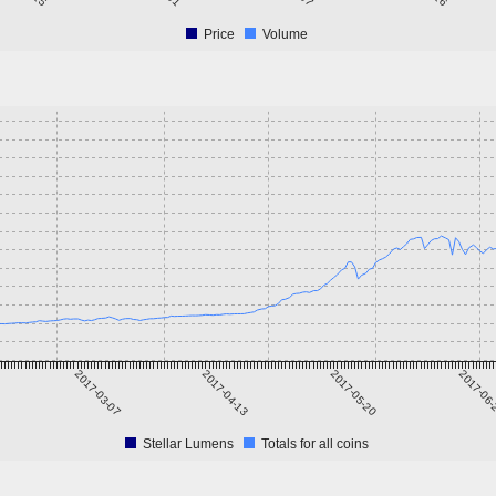
Price
Volume
2017-03-07
2017-04-13
2017-05-20
2017-06
Stellar Lumens
Totals for all coins