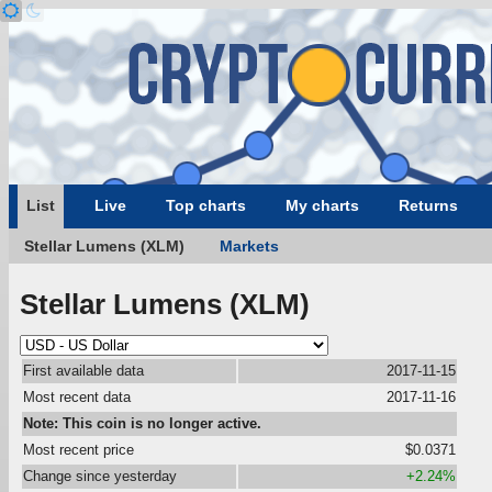
List
Live
Top charts
My charts
Returns
Stellar Lumens (XLM)
Markets
Stellar Lumens (XLM)
First available data
2017-11-15
Most recent data
2017-11-16
Note: This coin is no longer active.
Most recent price
$0.0371
Change since yesterday
+2.24%