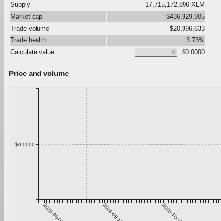
Supply
17,715,172,896 XLM
Market cap
$436,929,905
Trade volume
$20,996,633
Trade health
3.73%
Calculate value
$0.0000
Price and volume
$0.0000
2025-08-06
2025-09-12
2025-10-19