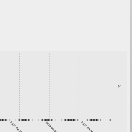
$0
2026-04-22
2026-05-29
2026-07-05