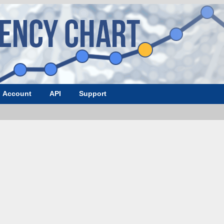
Account
API
Support