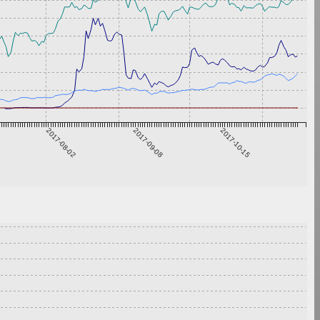
2017-08-02
2017-09-08
2017-10-15