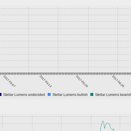
2017-03-07
2017-04-13
2017-05-20
2017-06-26
Stellar Lumens undecided
Stellar Lumens bullish
Stellar Lumens bearis