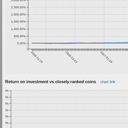
3,000.00%
2,500.00%
2,000.00%
1,500.00%
1,000.00%
500.00%
0.00%
2016-11-16
2016-12-23
2017-01-29
Return on investment vs closely ranked coins
chart link
1.00%
0.90%
0.80%
0.70%
0.60%
0.50%