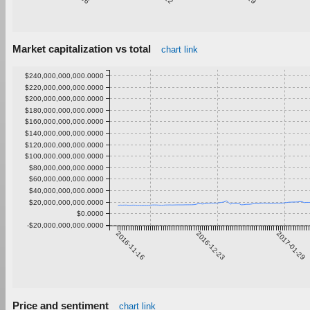
Market capitalization vs total
chart link
$240,000,000,000.0000
$220,000,000,000.0000
$200,000,000,000.0000
$180,000,000,000.0000
$160,000,000,000.0000
$140,000,000,000.0000
$120,000,000,000.0000
$100,000,000,000.0000
$80,000,000,000.0000
$60,000,000,000.0000
$40,000,000,000.0000
$20,000,000,000.0000
$0.0000
-$20,000,000,000.0000
2016-11-16
2016-12-23
2017-01-29
Price and sentiment
chart link