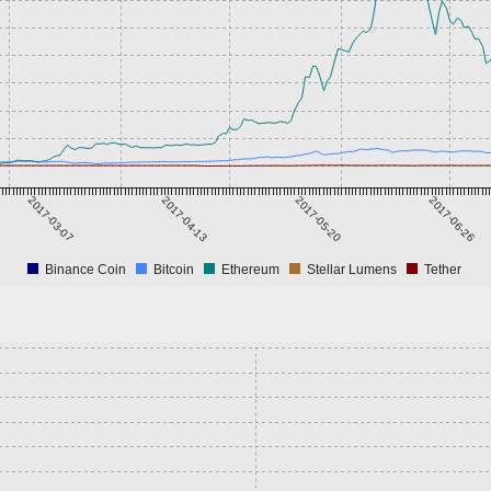
2017-03-07
2017-04-13
2017-05-20
2017-06-26
Binance Coin
Bitcoin
Ethereum
Stellar Lumens
Tether