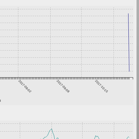
2017-08-02
2017-09-08
2017-10-15
h