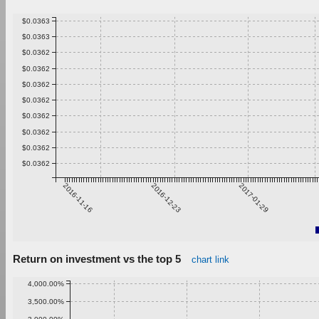
$0.0363
$0.0363
$0.0362
$0.0362
$0.0362
$0.0362
$0.0362
$0.0362
$0.0362
$0.0362
2016-11-16
2016-12-23
2017-01-29
Return on investment vs the top 5
chart link
4,000.00%
3,500.00%