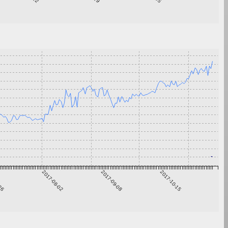
-26
2017-08-02
2017-09-08
2017-10-15