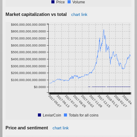
Price
Volume
Market capitalization vs total
chart link
$900,000,000,000.0000
$800,000,000,000.0000
$700,000,000,000.0000
$600,000,000,000.0000
$500,000,000,000.0000
$400,000,000,000.0000
$300,000,000,000.0000
$200,000,000,000.0000
$100,000,000,000.0000
$0.0000
2017-05-07
2017-06-13
2017-07-20
2017-08-26
2017-10-02
2017-11-08
2017-12-15
2018-01-21
2018-02-27
2018-04-05
LeviarCoin
Totals for all coins
Price and sentiment
chart link