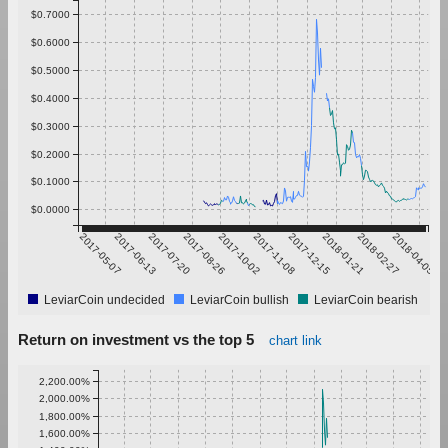
$0.7000
$0.6000
$0.5000
$0.4000
$0.3000
$0.2000
$0.1000
$0.0000
2017-05-07
2017-06-13
2017-07-20
2017-08-26
2017-10-02
2017-11-08
2017-12-15
2018-01-21
2018-02-27
2018-04-05
LeviarCoin undecided
LeviarCoin bullish
LeviarCoin bearish
Return on investment vs the top 5
chart link
2,200.00%
2,000.00%
1,800.00%
1,600.00%