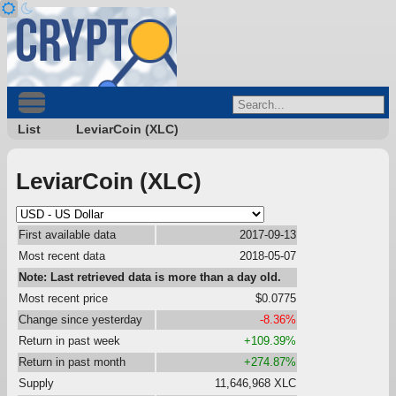
List
LeviarCoin (XLC)
LeviarCoin (XLC)
First available data
2017-09-13
Most recent data
2018-05-07
Note: Last retrieved data is more than a day old.
Most recent price
$0.0775
Change since yesterday
-8.36%
Return in past week
+109.39%
Return in past month
+274.87%
Supply
11,646,968 XLC