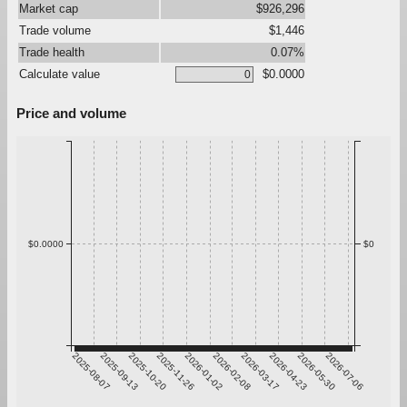
Market cap
$926,296
Trade volume
$1,446
Trade health
0.07%
Calculate value
$0.0000
Price and volume
$0.0000
$0
2025-08-07
2025-09-13
2025-10-20
2025-11-26
2026-01-02
2026-02-08
2026-03-17
2026-04-23
2026-05-30
2026-07-06