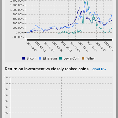
1,400.00%
1,200.00%
1,000.00%
800.00%
600.00%
400.00%
200.00%
0.00%
-200.00%
2017-05-07
2017-06-13
2017-07-20
2017-08-26
2017-10-02
2017-11-08
2017-12-15
2018-01-21
2018-02-27
2018-04-05
Bitcoin
Ethereum
LeviarCoin
Tether
Return on investment vs closely ranked coins
chart link
1.00%
0.90%
0.80%
0.70%
0.60%
0.50%
0.40%