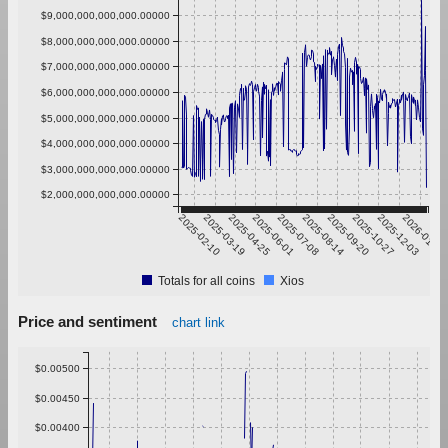
$9,000,000,000,000.00000
$8,000,000,000,000.00000
$7,000,000,000,000.00000
$6,000,000,000,000.00000
$5,000,000,000,000.00000
$4,000,000,000,000.00000
$3,000,000,000,000.00000
$2,000,000,000,000.00000
2025-02-10
2025-03-19
2025-04-25
2025-06-01
2025-07-08
2025-08-14
2025-09-20
2025-10-27
2025-12-03
2026-01-09
Totals for all coins
Xios
Price and sentiment
chart link
$0.00500
$0.00450
$0.00400