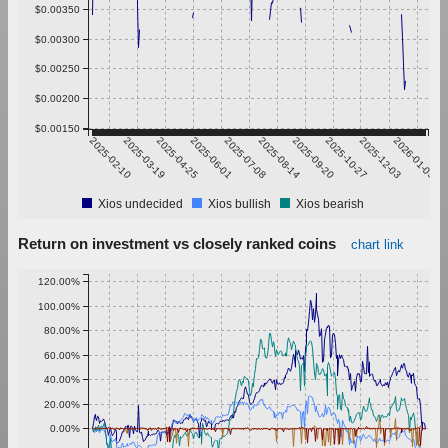
$0.00350
$0.00300
$0.00250
$0.00200
$0.00150
2025-02-10
2025-03-19
2025-04-25
2025-06-01
2025-07-08
2025-08-14
2025-09-20
2025-10-27
2025-12-03
2026-01-09
Xios undecided
Xios bullish
Xios bearish
Return on investment vs closely ranked coins
chart link
120.00%
100.00%
80.00%
60.00%
40.00%
20.00%
0.00%