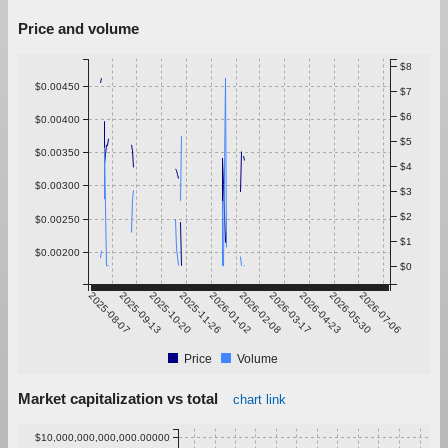
Price and volume
$8
$0.00450
$7
$6
$0.00400
$5
$0.00350
$4
$0.00300
$3
$2
$0.00250
$1
$0.00200
$0
2025-08-07
2025-09-13
2025-10-20
2025-11-26
2026-01-02
2026-02-08
2026-03-17
2026-04-23
2026-05-30
2026-07-06
Price
Volume
Market capitalization vs total
chart link
$10,000,000,000,000.00000