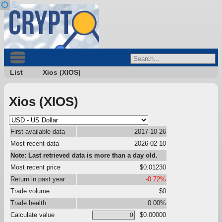
List
Xios (XIOS)
Xios (XIOS)
First available data
2017-10-26
Most recent data
2026-02-10
Note: Last retrieved data is more than a day old.
Most recent price
$0.01230
Return in past year
-0.72%
Trade volume
$0
Trade health
0.00%
Calculate value
$0.00000