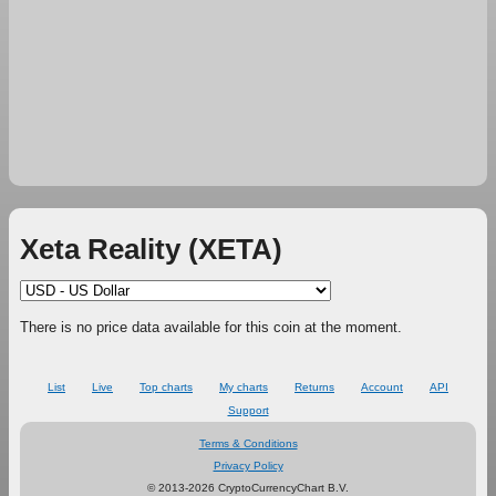
Xeta Reality (XETA)
There is no price data available for this coin at the moment.
List
Live
Top charts
My charts
Returns
Account
API
Support
Terms & Conditions
Privacy Policy
© 2013-2026 CryptoCurrencyChart B.V.