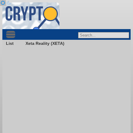
List
Xeta Reality (XETA)