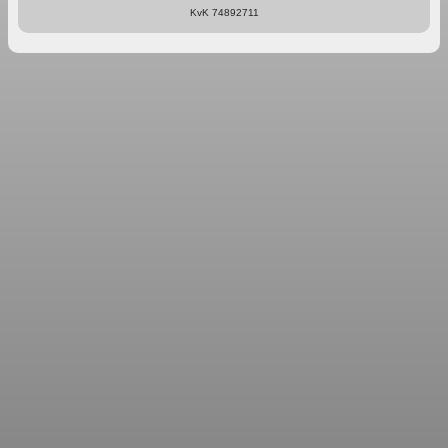
KvK 74892711