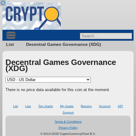
List
Decentral Games Governance (XDG)
Decentral Games Governance
(XDG)
There is no price data available for this coin at the moment.
List
Live
Top charts
My charts
Returns
Account
API
Support
Terms & Conditions
Privacy Policy
© 2013-2026 CryptoCurrencyChart B.V.