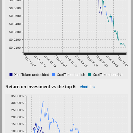
$0.0600
$0.0500
$0.0400
$0.0300
$0.0200
$0.0100
2017-11-16
2017-12-23
2018-01-29
2018-03-07
2018-04-13
2018-05-20
2018-06-26
2018-08-02
2018-09-08
2018-10-15
XcelToken undecided
XcelToken bullish
XcelToken bearish
Return on investment vs the top 5
chart link
350.00%
300.00%
250.00%
200.00%
150.00%
100.00%