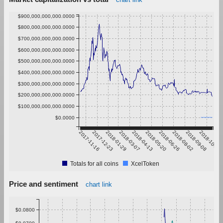
$900,000,000,000.0000
$800,000,000,000.0000
$700,000,000,000.0000
$600,000,000,000.0000
$500,000,000,000.0000
$400,000,000,000.0000
$300,000,000,000.0000
$200,000,000,000.0000
$100,000,000,000.0000
$0.0000
2017-11-16
2017-12-23
2018-01-29
2018-03-07
2018-04-13
2018-05-20
2018-06-26
2018-08-02
2018-09-08
2018-10-15
Totals for all coins
XcelToken
Price and sentiment
chart link
$0.0800
$0.0700