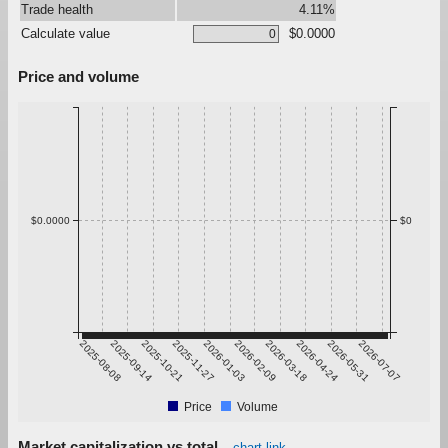
Trade health
4.11%
Calculate value
$0.0000
Price and volume
$0.0000
$0
2025-08-08
2025-09-14
2025-10-21
2025-11-27
2026-01-03
2026-02-09
2026-03-18
2026-04-24
2026-05-31
2026-07-07
Price
Volume
Market capitalization vs total
chart link