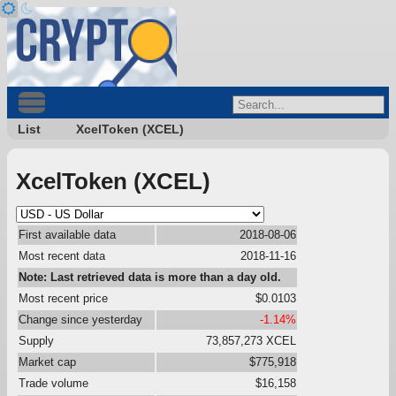
List
XcelToken (XCEL)
XcelToken (XCEL)
First available data
2018-08-06
Most recent data
2018-11-16
Note: Last retrieved data is more than a day old.
Most recent price
$0.0103
Change since yesterday
-1.14%
Supply
73,857,273 XCEL
Market cap
$775,918
Trade volume
$16,158