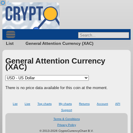
List
General Attention Currency (XAC)
General Attention Currency
(XAC)
There is no price data available for this coin at the moment.
List
Live
Top charts
My charts
Returns
Account
API
Support
Terms & Conditions
Privacy Policy
© 2013-2026 CryptoCurrencyChart B.V.