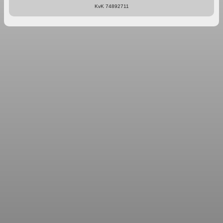
KvK 74892711