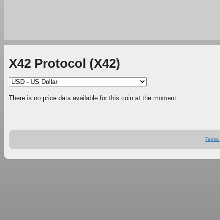
X42 Protocol (X42)
There is no price data available for this coin at the moment.
Terms 