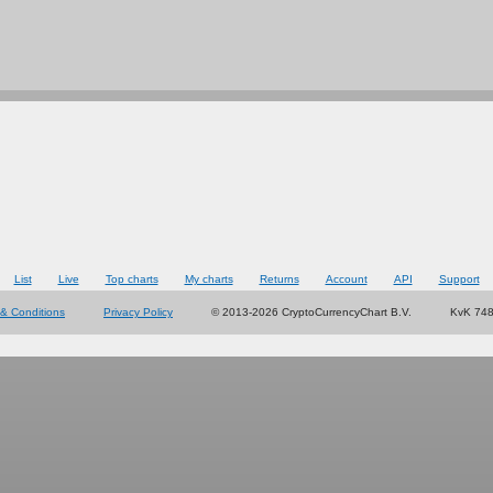
List
Live
Top charts
My charts
Returns
Account
API
Support
& Conditions
Privacy Policy
© 2013-2026 CryptoCurrencyChart B.V.
KvK 74