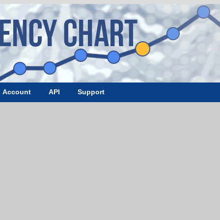
Account
API
Support