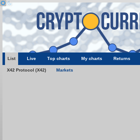
List
Live
Top charts
My charts
Returns
X42 Protocol (X42)
Markets