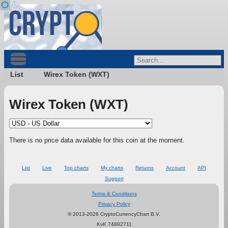
List
Wirex Token (WXT)
Wirex Token (WXT)
There is no price data available for this coin at the moment.
List
Live
Top charts
My charts
Returns
Account
API
Support
Terms & Conditions
Privacy Policy
© 2013-2026 CryptoCurrencyChart B.V.
KvK 74892711