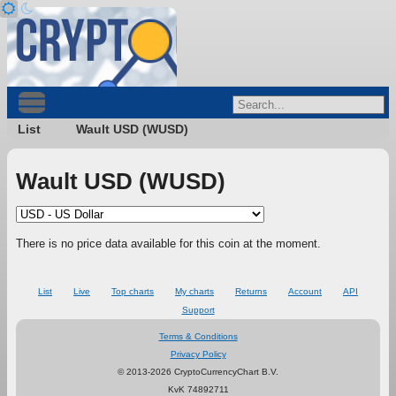
List
Wault USD (WUSD)
Wault USD (WUSD)
There is no price data available for this coin at the moment.
List
Live
Top charts
My charts
Returns
Account
API
Support
Terms & Conditions
Privacy Policy
© 2013-2026 CryptoCurrencyChart B.V.
KvK 74892711