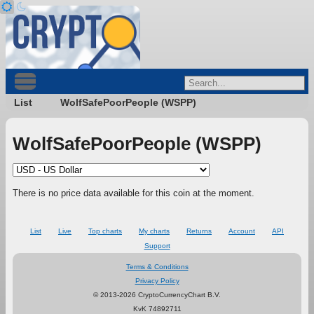
List
WolfSafePoorPeople (WSPP)
WolfSafePoorPeople (WSPP)
There is no price data available for this coin at the moment.
List
Live
Top charts
My charts
Returns
Account
API
Support
Terms & Conditions
Privacy Policy
© 2013-2026 CryptoCurrencyChart B.V.
KvK 74892711