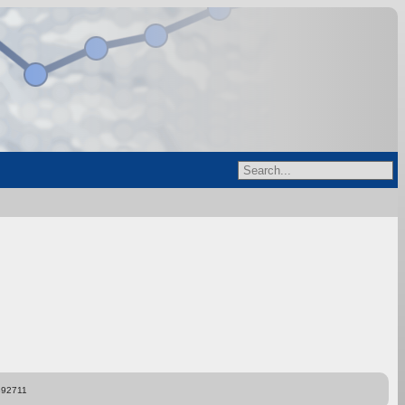
892711