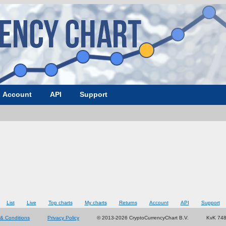
Account
API
Support
List
Live
Top charts
My charts
Returns
Account
API
Support
& Conditions
Privacy Policy
© 2013-2026 CryptoCurrencyChart B.V.
KvK 74