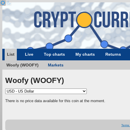
List
Live
Top charts
My charts
Returns
Woofy (WOOFY)
Markets
Woofy (WOOFY)
There is no price data available for this coin at the moment.
Terms 