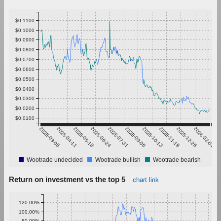
$0.1100
$0.1000
$0.0900
$0.0800
$0.0700
$0.0600
$0.0500
$0.0400
$0.0300
$0.0200
$0.0100
2025-03-05
2025-04-11
2025-05-18
2025-06-24
2025-07-31
2025-09-06
2025-10-13
2025-11-19
2025-12-26
2026-02-01
Wootrade undecided
Wootrade bullish
Wootrade bearish
Return on investment vs the top 5
chart link
120.00%
100.00%
80.00%