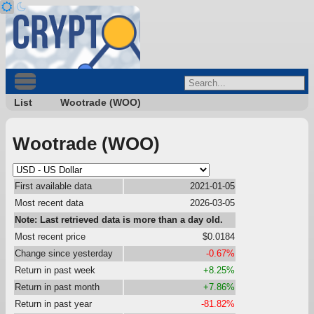
List
Wootrade (WOO)
Wootrade (WOO)
First available data
2021-01-05
Most recent data
2026-03-05
Note: Last retrieved data is more than a day old.
Most recent price
$0.0184
Change since yesterday
-0.67%
Return in past week
+8.25%
Return in past month
+7.86%
Return in past year
-81.82%