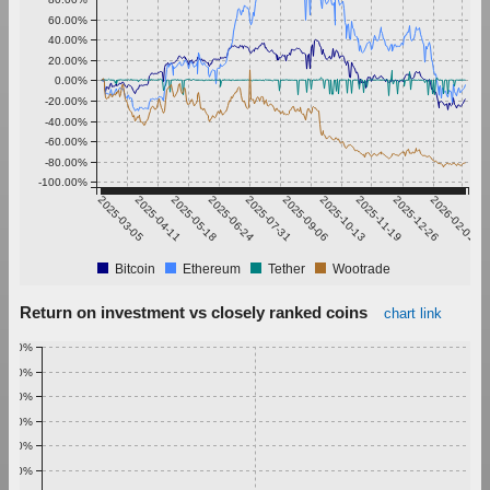
60.00%
40.00%
20.00%
0.00%
-20.00%
-40.00%
-60.00%
-80.00%
-100.00%
2025-03-05
2025-04-11
2025-05-18
2025-06-24
2025-07-31
2025-09-06
2025-10-13
2025-11-19
2025-12-26
2026-02-01
Bitcoin
Ethereum
Tether
Wootrade
Return on investment vs closely ranked coins
chart link
1.00%
0.90%
0.80%
0.70%
0.60%
0.50%