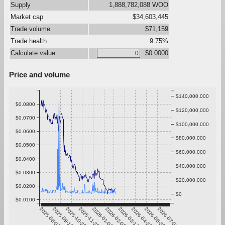
Supply
1,888,782,088 WOO
Market cap
$34,603,445
Trade volume
$71,159
Trade health
9.75%
Calculate value
$0.0000
Price and volume
$140,000,000
$0.0800
$120,000,000
$0.0700
$100,000,000
$0.0600
$80,000,000
$0.0500
$60,000,000
$0.0400
$40,000,000
$0.0300
$20,000,000
$0.0200
$0
$0.0100
2025-08-07
2025-09-13
2025-10-20
2025-11-26
2026-01-02
2026-02-08
2026-03-17
2026-04-23
2026-05-30
2026-07-06