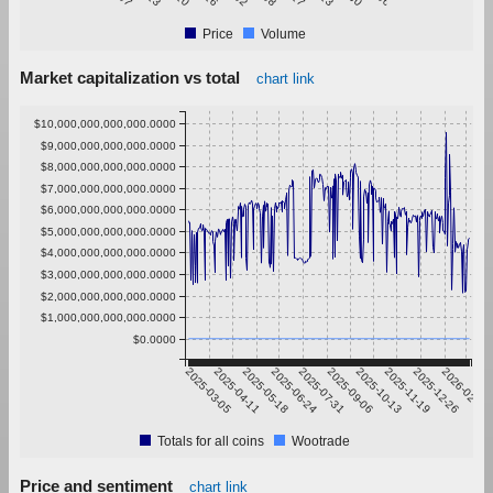
Price
Volume
Market capitalization vs total
chart link
$10,000,000,000,000.0000
$9,000,000,000,000.0000
$8,000,000,000,000.0000
$7,000,000,000,000.0000
$6,000,000,000,000.0000
$5,000,000,000,000.0000
$4,000,000,000,000.0000
$3,000,000,000,000.0000
$2,000,000,000,000.0000
$1,000,000,000,000.0000
$0.0000
2025-03-05
2025-04-11
2025-05-18
2025-06-24
2025-07-31
2025-09-06
2025-10-13
2025-11-19
2025-12-26
2026-02-01
Totals for all coins
Wootrade
Price and sentiment
chart link