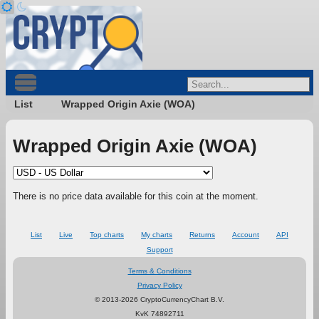
List
Wrapped Origin Axie (WOA)
Wrapped Origin Axie (WOA)
There is no price data available for this coin at the moment.
List
Live
Top charts
My charts
Returns
Account
API
Support
Terms & Conditions
Privacy Policy
© 2013-2026 CryptoCurrencyChart B.V.
KvK 74892711