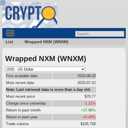
List
Wrapped NXM (WNXM)
Wrapped NXM (WNXM)
First available data
2020-08-20
Most recent data
2025-07-22
Note: Last retrieved data is more than a day old.
Most recent price
$70.77
Change since yesterday
-1.21%
Return in past month
+37.98%
Return in past year
-14.48%
Trade volume
$105,758