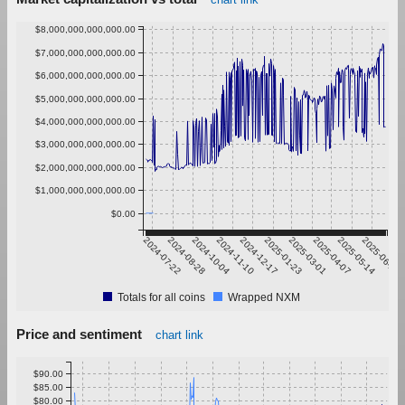
$8,000,000,000,000.00
$7,000,000,000,000.00
$6,000,000,000,000.00
$5,000,000,000,000.00
$4,000,000,000,000.00
$3,000,000,000,000.00
$2,000,000,000,000.00
$1,000,000,000,000.00
$0.00
2024-07-22
2024-08-28
2024-10-04
2024-11-10
2024-12-17
2025-01-23
2025-03-01
2025-04-07
2025-05-14
2025-06-20
Totals for all coins
Wrapped NXM
Price and sentiment
chart link
$90.00
$85.00
$80.00