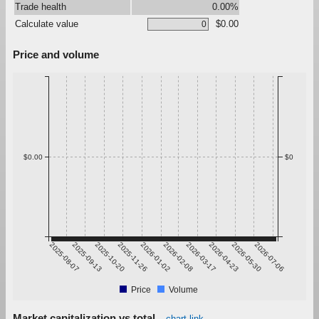
Trade health
0.00%
Calculate value
$0.00
Price and volume
$0.00
$0
2025-08-07
2025-09-13
2025-10-20
2025-11-26
2026-01-02
2026-02-08
2026-03-17
2026-04-23
2026-05-30
2026-07-06
Price
Volume
Market capitalization vs total
chart link