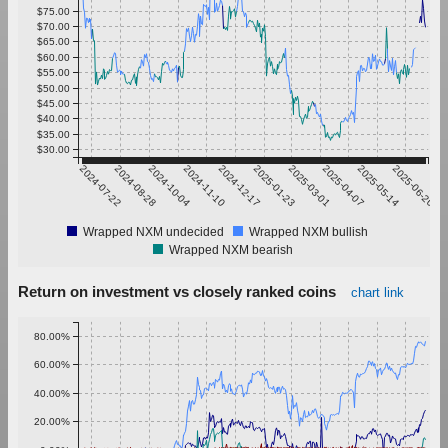
$75.00
$70.00
$65.00
$60.00
$55.00
$50.00
$45.00
$40.00
$35.00
$30.00
2024-07-22
2024-08-28
2024-10-04
2024-11-10
2024-12-17
2025-01-23
2025-03-01
2025-04-07
2025-05-14
2025-06-20
Wrapped NXM undecided
Wrapped NXM bullish
Wrapped NXM bearish
Return on investment vs closely ranked coins
chart link
80.00%
60.00%
40.00%
20.00%