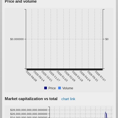
Price and volume
$0.000000
$0
2025-08-08
2025-09-14
2025-10-21
2025-11-27
2026-01-03
2026-02-09
2026-03-18
2026-04-24
2026-05-31
2026-07-07
Price
Volume
Market capitalization vs total
chart link
$28,000,000,000,000.000000
$26,000,000,000,000.000000
$24,000,000,000,000.000000