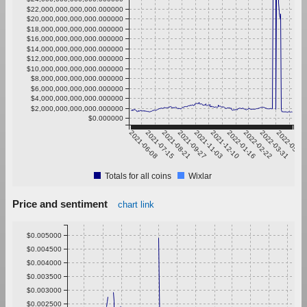
$22,000,000,000,000.000000
$20,000,000,000,000.000000
$18,000,000,000,000.000000
$16,000,000,000,000.000000
$14,000,000,000,000.000000
$12,000,000,000,000.000000
$10,000,000,000,000.000000
$8,000,000,000,000.000000
$6,000,000,000,000.000000
$4,000,000,000,000.000000
$2,000,000,000,000.000000
$0.000000
2021-06-08
2021-07-15
2021-08-21
2021-09-27
2021-11-03
2021-12-10
2022-01-16
2022-02-22
2022-03-31
2022-05-07
Totals for all coins
Wixlar
Price and sentiment
chart link
$0.005000
$0.004500
$0.004000
$0.003500
$0.003000
$0.002500