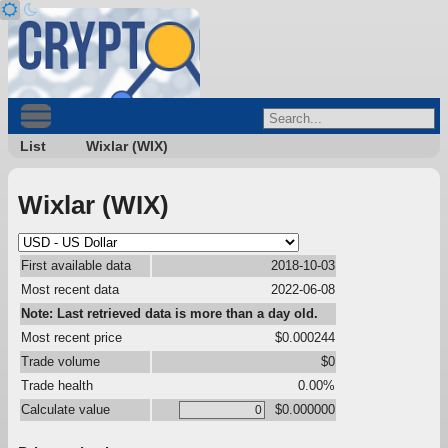
List
Wixlar (WIX)
Wixlar (WIX)
First available data
2018-10-03
Most recent data
2022-06-08
Note: Last retrieved data is more than a day old.
Most recent price
$0.000244
Trade volume
$0
Trade health
0.00%
Calculate value
$0.000000