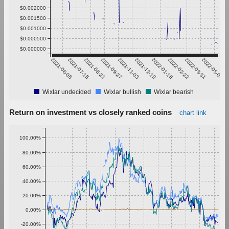
$0.002000
$0.001500
$0.001000
$0.000500
$0.000000
2021-06-08
2021-07-15
2021-08-21
2021-09-27
2021-11-03
2021-12-10
2022-01-16
2022-02-22
2022-03-31
2022-05-07
Wixlar undecided
Wixlar bullish
Wixlar bearish
Return on investment vs closely ranked coins
chart link
100.00%
80.00%
60.00%
40.00%
20.00%
0.00%
-20.00%